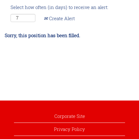
Select how often (in days) to receive an alert:
Create Alert
Sorry, this position has been filled.
Corporate Site
Privacy Policy