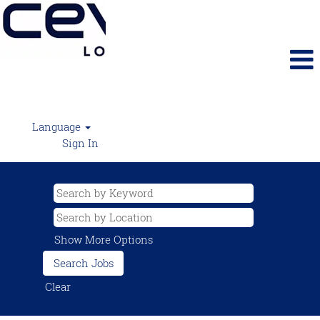
Language
Sign In
Show More Options
Clear