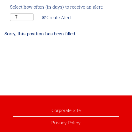
Select how often (in days) to receive an alert:
Create Alert
Sorry, this position has been filled.
Corporate Site
Privacy Policy