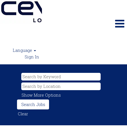
Language
Sign In
Show More Options
Clear