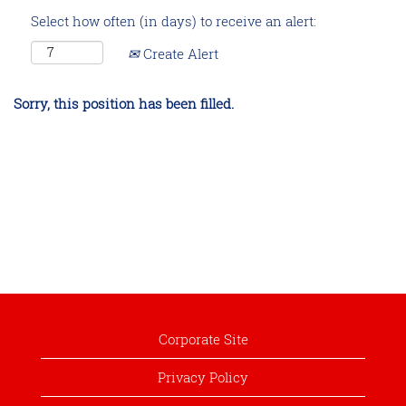
Select how often (in days) to receive an alert:
Create Alert
Sorry, this position has been filled.
Corporate Site
Privacy Policy