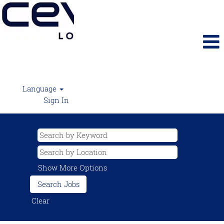
Language
Sign In
Show More Options
Clear