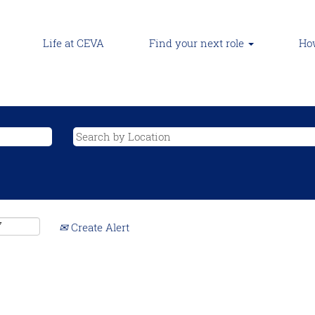
Life at CEVA
Find your next role
How
Create Alert