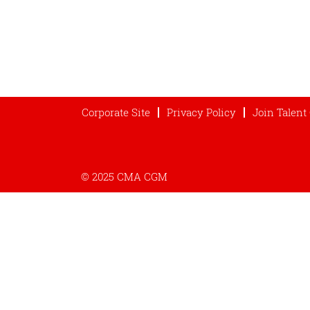
Corporate Site
Privacy Policy
Join Talen
© 2025 CMA CGM