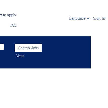
 to apply
Language
Sign In
FAQ
Clear