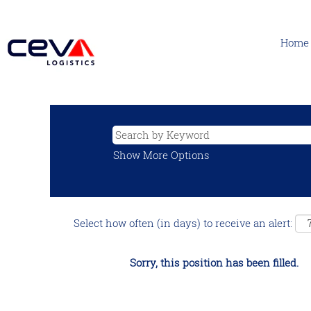
Home
Show More Options
Select how often (in days) to receive an alert:
Sorry, this position has been filled.