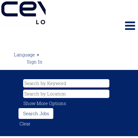
Language
Sign In
Show More Options
Clear