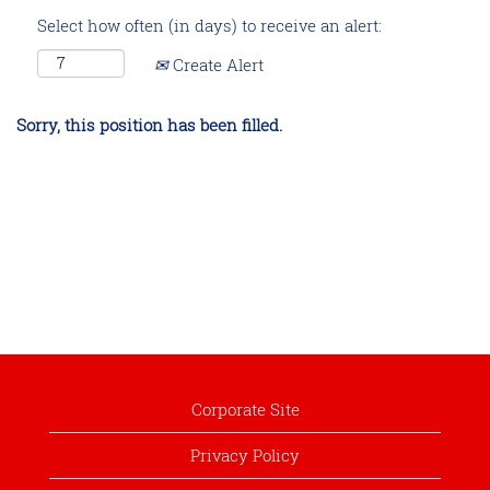
Select how often (in days) to receive an alert:
Create Alert
Sorry, this position has been filled.
Corporate Site
Privacy Policy