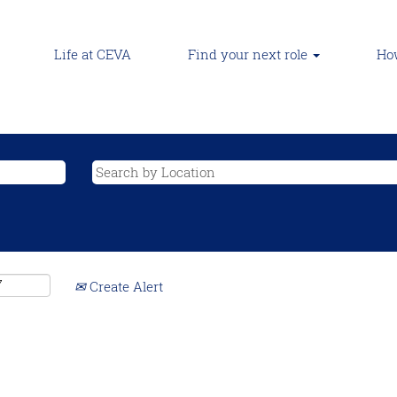
Life at CEVA
Find your next role
How
Create Alert