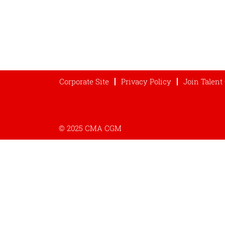
Corporate Site
Privacy Policy
Join Talen
© 2025 CMA CGM