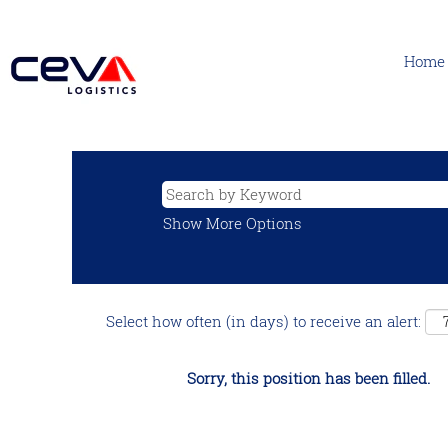
Home
Show More Options
Select how often (in days) to receive an alert:
Sorry, this position has been filled.