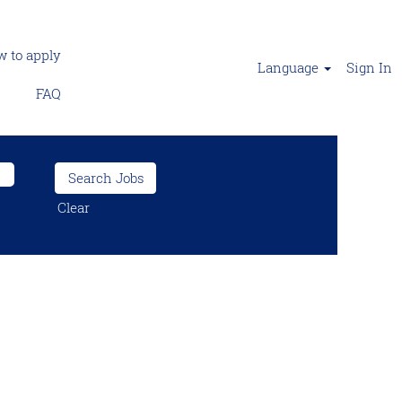
 to apply
Language
Sign In
FAQ
Clear