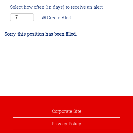
Select how often (in days) to receive an alert:
Create Alert
Sorry, this position has been filled.
Corporate Site
Privacy Policy