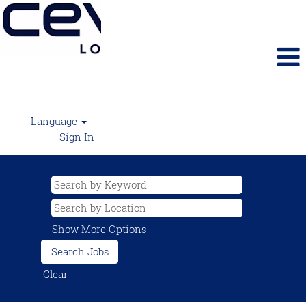
Language
Sign In
Show More Options
Clear