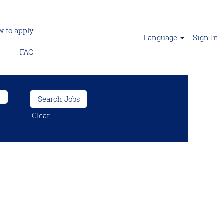
 to apply
Language
Sign In
FAQ
Clear