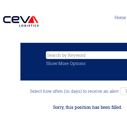
Home
Show More Options
Select how often (in days) to receive an alert:
Sorry, this position has been filled.