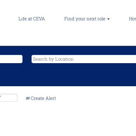
Life at CEVA
Find your next role
How
Create Alert