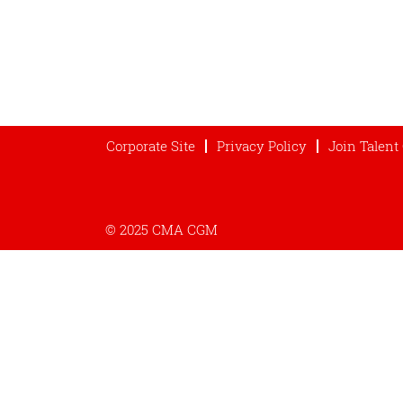
Corporate Site
Privacy Policy
Join Talen
© 2025 CMA CGM