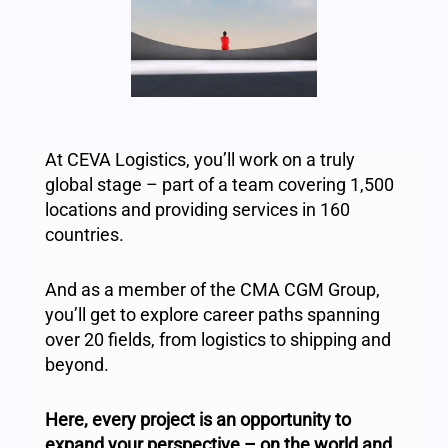
At CEVA Logistics, you’ll work on a truly
global stage – part of a team covering 1,500
locations and providing services in 160
countries.
And as a member of the CMA CGM Group,
you’ll get to explore career paths spanning
over 20 fields, from logistics to shipping and
beyond.
Here, every project is an opportunity to
expand your perspective – on the world and