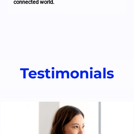
connected world.
Testimonials