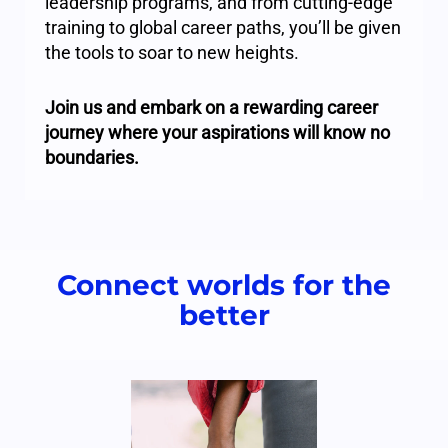
leadership programs, and from cutting-edge
training to global career paths, you’ll be given
the tools to soar to new heights.
Join us and embark on a rewarding career
journey where your aspirations will know no
boundaries.
Connect worlds for the
better