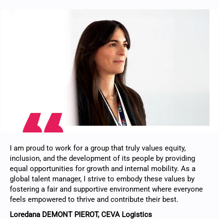
I am proud to work for a group that truly values equity,
inclusion, and the development of its people by providing
equal opportunities for growth and internal mobility. As a
global talent manager, I strive to embody these values by
fostering a fair and supportive environment where everyone
feels empowered to thrive and contribute their best.
Loredana DEMONT PIEROT, CEVA Logistics