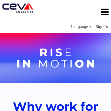
Language
Sign In
Why work for