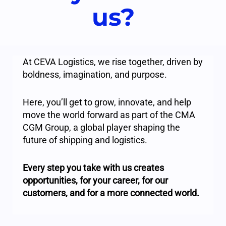
us?
At CEVA Logistics, we rise together, driven by
boldness, imagination, and purpose.
Here, you’ll get to grow, innovate, and help
move the world forward as part of the CMA
CGM Group, a global player shaping the
future of shipping and logistics.
Every step you take with us creates
opportunities, for your career, for our
customers, and for a more connected world.