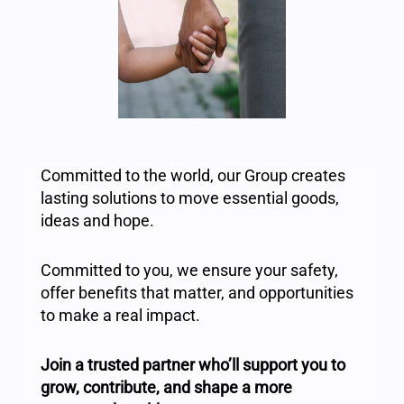
Committed to the world, our Group creates
lasting solutions to move essential goods,
ideas and hope.
Committed to you, we ensure your safety,
offer benefits that matter, and opportunities
to make a real impact.
Join a trusted partner who’ll support you to
grow, contribute, and shape a more