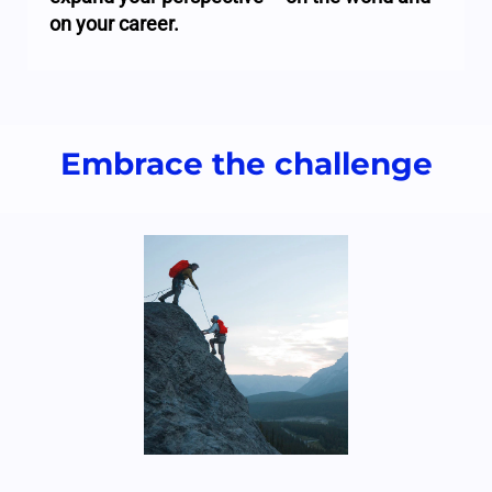
on your career.
Embrace the challenge