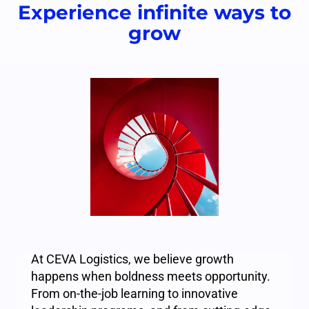
Experience infinite ways to
grow
At CEVA Logistics, we believe growth
happens when boldness meets opportunity.
From on-the-job learning to innovative