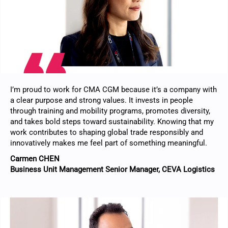
I’m proud to work for CMA CGM because it’s a company with
a clear purpose and strong values. It invests in people
through training and mobility programs, promotes diversity,
and takes bold steps toward sustainability. Knowing that my
work contributes to shaping global trade responsibly and
innovatively makes me feel part of something meaningful.
Carmen CHEN
Business Unit Management Senior Manager, CEVA Logistics