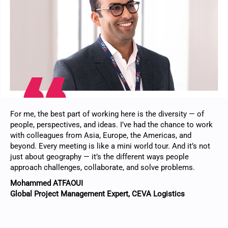
For me, the best part of working here is the diversity — of
people, perspectives, and ideas. I’ve had the chance to work
with colleagues from Asia, Europe, the Americas, and
beyond. Every meeting is like a mini world tour. And it’s not
just about geography — it’s the different ways people
approach challenges, collaborate, and solve problems.
Mohammed ATFAOUI
Global Project Management Expert, CEVA Logistics