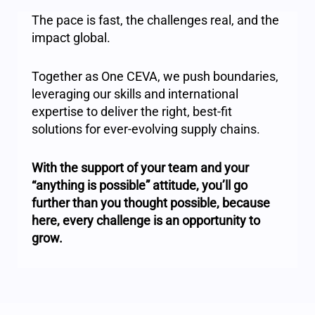
The pace is fast, the challenges real, and the
impact global.
Together as One CEVA, we push boundaries,
leveraging our skills and international
expertise to deliver the right, best-fit
solutions for ever-evolving supply chains.
With the support of your team and your
“anything is possible” attitude, you’ll go
further than you thought possible, because
here, every challenge is an opportunity to
grow.