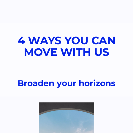
4 WAYS YOU CAN
MOVE WITH US​
Broaden your horizons