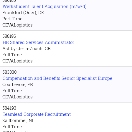
Werkstudent Talent Acquisition (m/w/d)
Frankfurt (Oder), DE
Part Time
CEVALogistics
588196
HR Shared Services Administrator
Ashby-de-la-Zouch, GB
Full Time
CEVALogistics
583030
Compensation and Benefits Senior Specialist Europe
Courbevoie, FR
Full Time
CEVALogistics
584193
Teamlead Corporate Recruitment
Zaltbommel, NL
Full Time