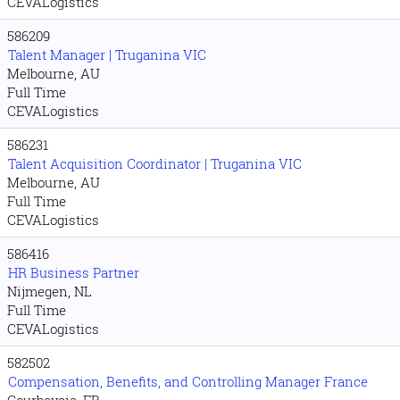
CEVALogistics
586209
Talent Manager | Truganina VIC
Melbourne, AU
Full Time
CEVALogistics
586231
Talent Acquisition Coordinator | Truganina VIC
Melbourne, AU
Full Time
CEVALogistics
586416
HR Business Partner
Nijmegen, NL
Full Time
CEVALogistics
582502
Compensation, Benefits, and Controlling Manager France
Courbevoie, FR