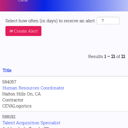
Select how often (in days) to receive an alert:
Create Alert
Results
1 – 21
of
21
Title
584057
Human Resources Coordinator
Halton Hills On, CA
Contractor
CEVALogistics
588192
Talent Acquisition Specialist