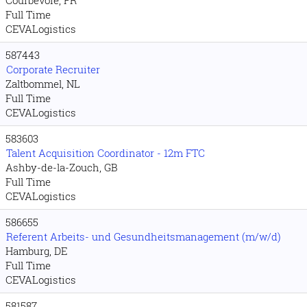
Full Time
CEVALogistics
587443
Corporate Recruiter
Zaltbommel, NL
Full Time
CEVALogistics
583603
Talent Acquisition Coordinator - 12m FTC
Ashby-de-la-Zouch, GB
Full Time
CEVALogistics
586655
Referent Arbeits- und Gesundheitsmanagement (m/w/d)
Hamburg, DE
Full Time
CEVALogistics
581587