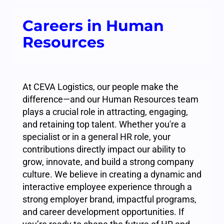
Careers in Human
Resources
At CEVA Logistics, our people make the
difference—and our Human Resources team
plays a crucial role in attracting, engaging,
and retaining top talent. Whether you're a
specialist or in a general HR role, your
contributions directly impact our ability to
grow, innovate, and build a strong company
culture. We believe in creating a dynamic and
interactive employee experience through a
strong employer brand, impactful programs,
and career development opportunities. If