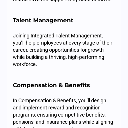
Talent Management
Joining Integrated Talent Management,
you’ll help employees at every stage of their
career, creating opportunities for growth
while building a thriving, high-performing
workforce.
Compensation & Benefits
In Compensation & Benefits, you’ll design
and implement reward and recognition
programs, ensuring competitive benefits,
pensions, and insurance plans while aligning