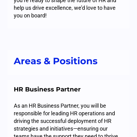
you’re ready to shape the future of HR and
help us drive excellence, we’d love to have
you on board!
Areas & Positions
HR Business Partner
As an HR Business Partner, you will be
responsible for leading HR operations and
driving the successful deployment of HR
strategies and initiatives—ensuring our
teams have the support they need to thrive.