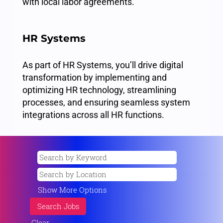
with local labor agreements.
HR Systems
As part of HR Systems, you’ll drive digital
transformation by implementing and
optimizing HR technology, streamlining
processes, and ensuring seamless system
integrations across all HR functions.
Show More Options
Clear