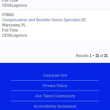
CEVALogistics
579660
Compensation and Benefits Senior Specialist EE
Warszawa, PL
Full Time
CEVALogistics
Results
1 – 21
of
21
Corporate Site
Privacy Policy
Join Talent Community
Accessibility declaration