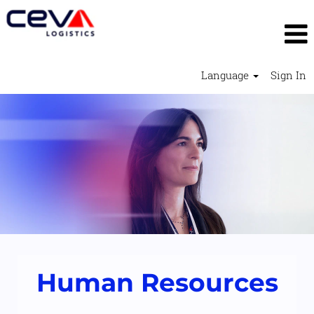
Language
Sign In
Human
Resources
2
Human Resources