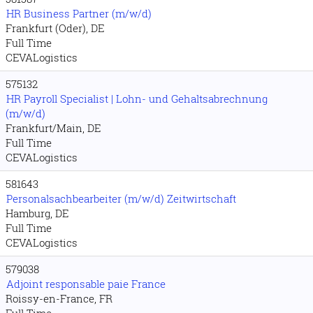
HR Business Partner (m/w/d)
Frankfurt (Oder), DE
Full Time
CEVALogistics
575132
HR Payroll Specialist | Lohn- und Gehaltsabrechnung
(m/w/d)
Frankfurt/Main, DE
Full Time
CEVALogistics
581643
Personalsachbearbeiter (m/w/d) Zeitwirtschaft
Hamburg, DE
Full Time
CEVALogistics
579038
Adjoint responsable paie France
Roissy-en-France, FR
Full Time