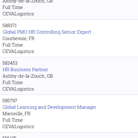
Ashby-de-la-Zouch, GB
Full Time
CEVALogistics
588371
Global PMO HR Controlling Senior Expert
Courbevoie, FR
Full Time
CEVALogistics
583453
HR Business Partner
Ashby-de-la-Zouch, GB
Full Time
CEVALogistics
585797
Global Learning and Development Manager
Marseille, FR
Full Time
CEVALogistics
586185