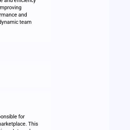
e and efficiency
 improving
formance and
a dynamic team
onsible for
arketplace. This