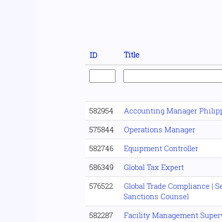
Title
ID
582954
Accounting Manager Philip
575844
Operations Manager
582746
Equipment Controller
586349
Global Tax Expert
576522
Global Trade Compliance | 
Sanctions Counsel
582287
Facility Management Super