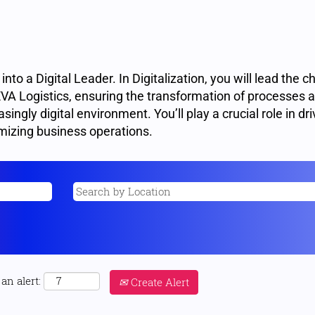
to a Digital Leader. In Digitalization, you will lead the c
CEVA Logistics, ensuring the transformation of processes 
singly digital environment. You’ll play a crucial role in dri
mizing business operations.
an alert:
Create Alert