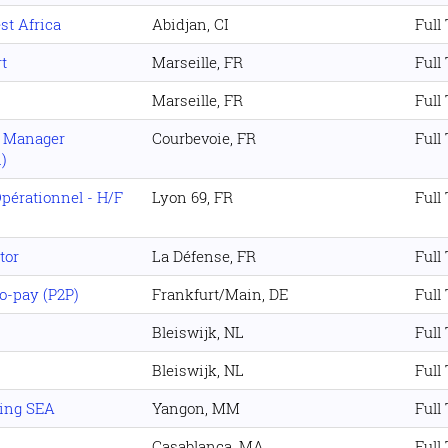
st Africa
Abidjan, CI
Full
t
Marseille, FR
Full
Marseille, FR
Full
t Manager
Courbevoie, FR
Full
)
Opérationnel - H/F
Lyon 69, FR
Full
tor
La Défense, FR
Full
o-pay (P2P)
Frankfurt/Main, DE
Full
Bleiswijk, NL
Full
Bleiswijk, NL
Full
ing SEA
Yangon, MM
Full
Casablanca, MA
Full