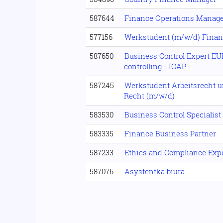
587644
Finance Operations Manag
577156
Werkstudent (m/w/d) Fina
587650
Business Control Expert E
controlling - ICAP
587245
Werkstudent Arbeitsrecht u
Recht (m/w/d)
583530
Business Control Specialis
583335
Finance Business Partner
587233
Ethics and Compliance Expe
587076
Asystentka biura