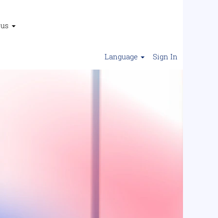
 us
Language
Sign In