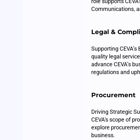
role supports CEVA'
Communications, an
Legal & Compl
Supporting CEVA’s B
quality legal servic
advance CEVA’s busi
regulations and uph
Procurement
Driving Strategic S
CEVA's scope of pro
explore procuremen
business.