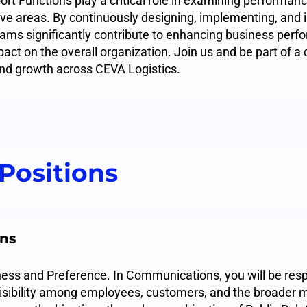
rt Functions play a critical role in examining performanc
tive areas. By continuously designing, implementing, and
ams significantly contribute to enhancing business per
pact on the overall organization. Join us and be part of 
and growth across CEVA Logistics.
Positions
ns
ss and Preference. In Communications, you will be resp
isibility among employees, customers, and the broader m