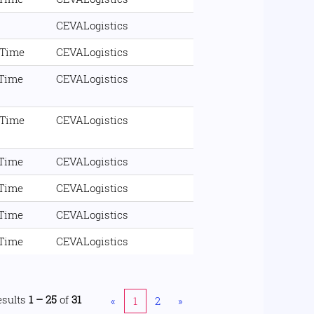
CEVALogistics
 Time
CEVALogistics
 Time
CEVALogistics
 Time
CEVALogistics
 Time
CEVALogistics
 Time
CEVALogistics
 Time
CEVALogistics
 Time
CEVALogistics
esults
1 – 25
of
31
«
1
2
»