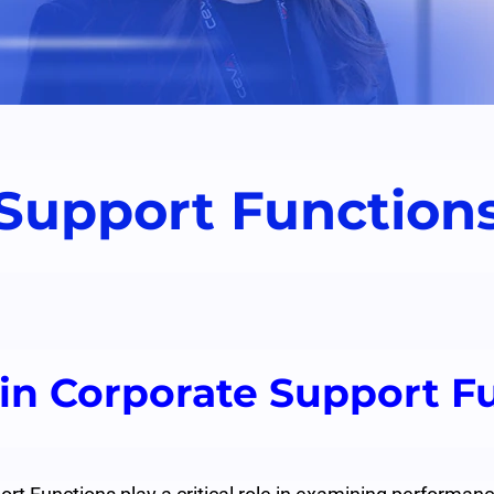
Support Function
 in Corporate Support F