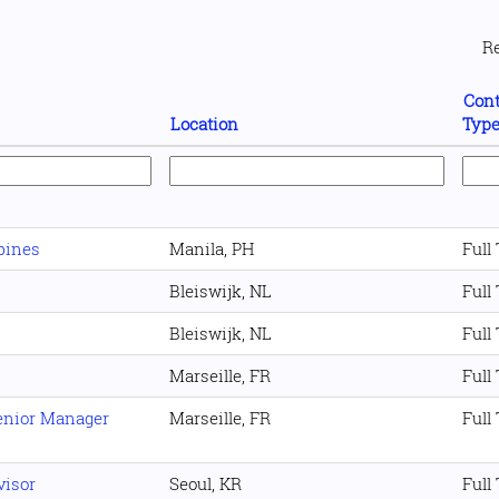
R
Cont
Location
Typ
pines
Manila, PH
Full
Bleiswijk, NL
Full
Bleiswijk, NL
Full
Marseille, FR
Full
Senior Manager
Marseille, FR
Full
visor
Seoul, KR
Full