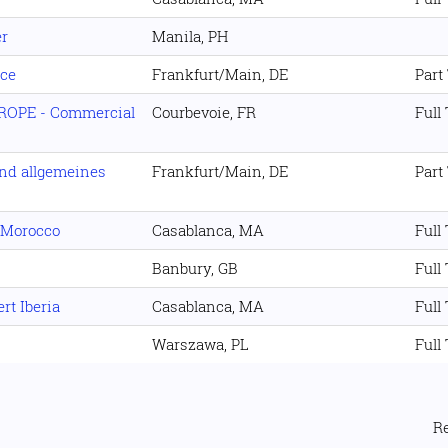
er
Manila, PH
nce
Frankfurt/Main, DE
Part
UROPE - Commercial
Courbevoie, FR
Full
nd allgemeines
Frankfurt/Main, DE
Part
t Morocco
Casablanca, MA
Full
Banbury, GB
Full
rt Iberia
Casablanca, MA
Full
Warszawa, PL
Full
R