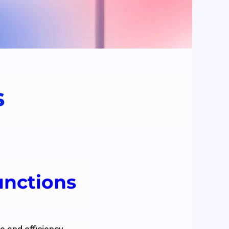
s
unctions