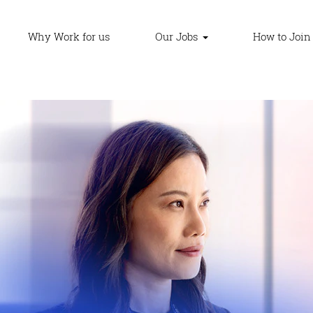
Why Work for us
Our Jobs
How to Join