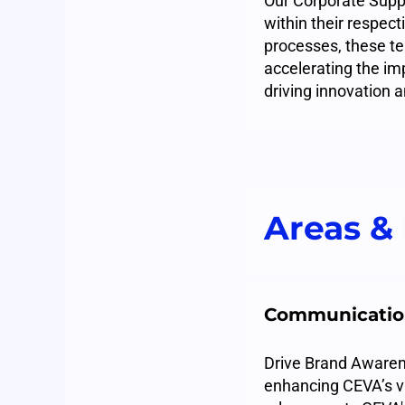
Our Corporate Suppo
within their respec
processes, these te
accelerating the im
driving innovation 
Areas & 
Communicatio
Drive Brand Awarene
enhancing CEVA’s v