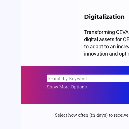
Digitalization
Transforming CEVA in
digital assets for 
to adapt to an increa
innovation and opti
Show More Options
Select how often (in days) to receive 