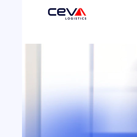
Support
Functions
2