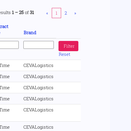
esults
1 – 25
of
31
«
1
2
»
ract
e
Brand
Reset
 Time
CEVALogistics
 Time
CEVALogistics
 Time
CEVALogistics
 Time
CEVALogistics
 Time
CEVALogistics
 Time
CEVALogistics