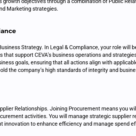
s growth objectives through a combination of Public Relat
d Marketing strategies.
iance
usiness Strategy. In Legal & Compliance, your role will be
es that support CEVA’s business operations and strategies
ness goals, ensuring that all actions align with applicab
old the company’s high standards of integrity and busine
upplier Relationships. Joining Procurement means you wi
curement activities. You will manage strategic supplier r
t innovation to enhance efficiency and manage spend eff