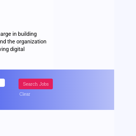
harge in building
and the organization
ving digital
Clear