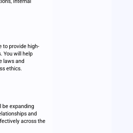
ions, Internal
 to provide high-
. You will help
le laws and
ss ethics.
ll be expanding
elationships and
ectively across the