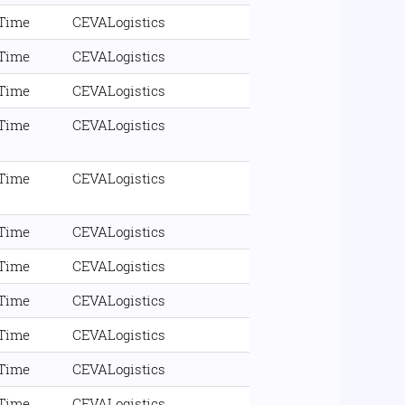
 Time
CEVALogistics
 Time
CEVALogistics
 Time
CEVALogistics
 Time
CEVALogistics
 Time
CEVALogistics
 Time
CEVALogistics
 Time
CEVALogistics
 Time
CEVALogistics
 Time
CEVALogistics
 Time
CEVALogistics
 Time
CEVALogistics