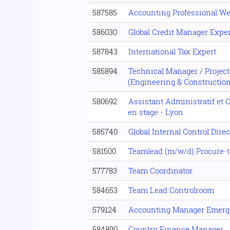
587585
Accounting Professional We
586030
Global Credit Manager Exper
587843
International Tax Expert
585894
Technical Manager / Projec
(Engineering & Construction
580692
Assistant Administratif et 
en stage - Lyon
585740
Global Internal Control Direc
581500
Teamlead (m/w/d) Procure-t
577783
Team Coordinator
584653
Team Lead Controlroom
579124
Accounting Manager Emerg
584890
Country Finance Manager