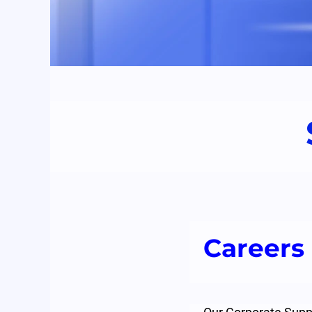
Careers