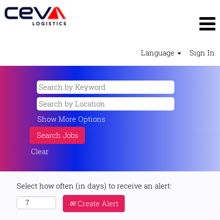
Language
Sign In
Show More Options
Clear
Select how often (in days) to receive an alert:
Create Alert