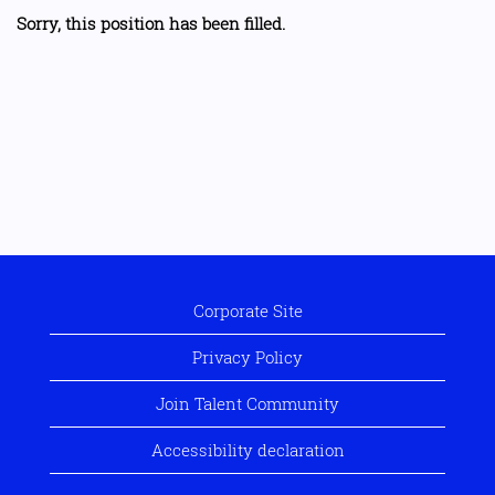
Sorry, this position has been filled.
Corporate Site
Privacy Policy
Join Talent Community
Accessibility declaration