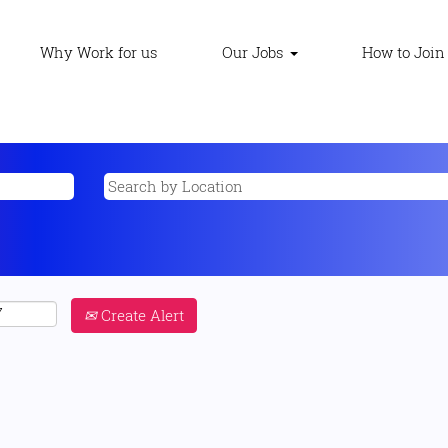
Why Work for us
Our Jobs
How to Join
Create Alert