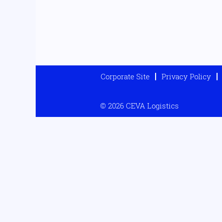
Corporate Site
Privacy Policy
© 2026 CEVA Logistics