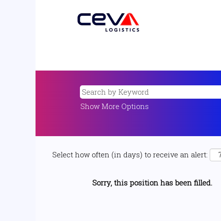
Show More Options
Select how often (in days) to receive an alert:
Sorry, this position has been filled.