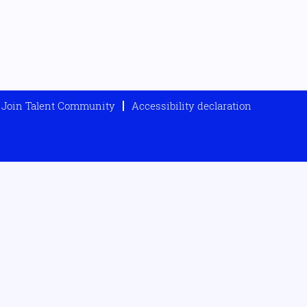
Join Talent Community
Accessibility declaration