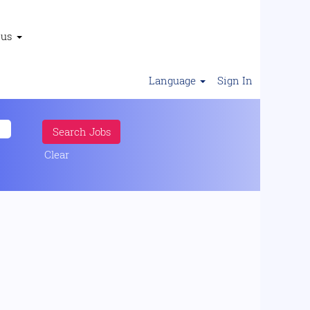
 us
Language
Sign In
Clear