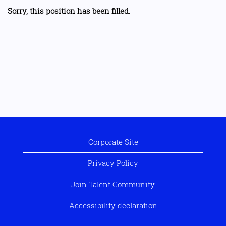
Sorry, this position has been filled.
Corporate Site
Privacy Policy
Join Talent Community
Accessibility declaration