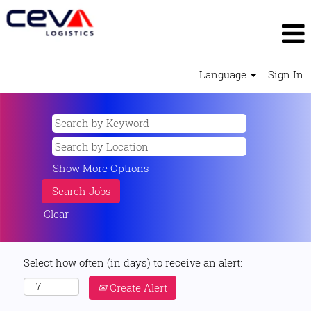
Language
Sign In
Show More Options
Clear
Select how often (in days) to receive an alert:
Create Alert