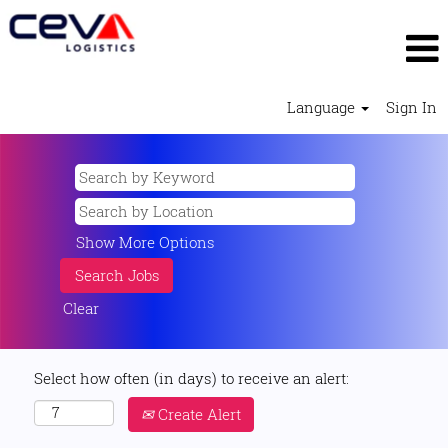
Language
Sign In
Show More Options
Clear
Select how often (in days) to receive an alert:
Create Alert