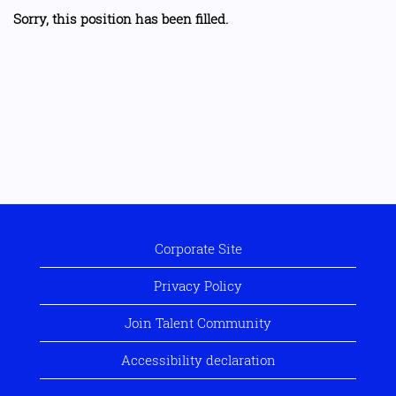
Sorry, this position has been filled.
Corporate Site
Privacy Policy
Join Talent Community
Accessibility declaration