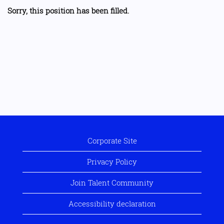
Sorry, this position has been filled.
Corporate Site
Privacy Policy
Join Talent Community
Accessibility declaration