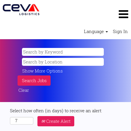
Language
Sign In
Show More Options
Clear
Select how often (in days) to receive an alert:
Create Alert