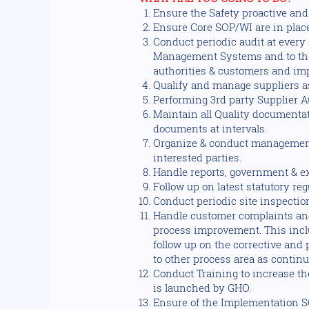
Ensure the Safety proactive an
Ensure Core SOP/WI are in plac
Conduct periodic audit at every
Management Systems and to the r
authorities & customers and imp
Qualify and manage suppliers as
Performing 3rd party Supplier A
Maintain all Quality documentat
documents at intervals.
Organize & conduct management
interested parties.
Handle reports, government & ext
Follow up on latest statutory re
Conduct periodic site inspection
Handle customer complaints and
process improvement. This incl
follow up on the corrective and
to other process area as conti
Conduct Training to increase 
is launched by GHO.
Ensure of the Implementation S