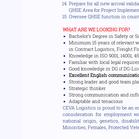
Prepare for all new arrival valid
QHSE Area for Project Impleme
Oversee QHSE function in count
WHAT ARE WE LOOKING FOR?
Bachelor’s Degree in Safety or 
Minimum 15 years of relevant wo
in Contract Logistics, Freight F
Knowledge in ISO 9001, 14001, 45
Familiar with local legal requi
Good knowledge in DG if DG-Li
Excellent English communication
Strong leader and good team pl
Strategic thinker
Strong communication and influ
Adaptable and tenacious
CEVA Logistics is proud to be an eq
consideration for employment with
national origin, genetics, disabi
Minorities, Females, Protected Vete