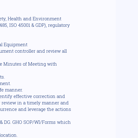
fety, Health and Environment
85, ISO 45001 & GDP), regulatory
cal Equipment
ument controller and review all
e Minutes of Meeting with
ts.
ment.
afe manner.
tify effective correction and
r review in a timely manner and
currence and leverage the actions
a & DG. GHO SOP/WI/Forms which
ocation.