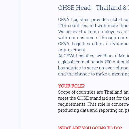
QHSE Head - Thailand &
CEVA Logistics provides global su
170+ countries and with more than 1
We believe that our employees are 
with our customers through our sol
CEVA Logistics offers a dynamic
improvement.
At CEVA Logistics, we Rise in Moti
a global team of nearly 200 nationa
boundaries to serve an ever-changin
and the chance to make a meaningfu
YOUR ROLE?
Scope of countries are Thailand an
meet the QHSE standard set for the
requirements. This role is concer
producing data and reporting on p
WHAT ARE YOU GOING TO DO?