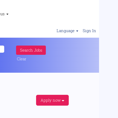
 us
Language
Sign In
Clear
Apply now