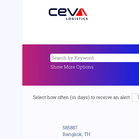
Show More Options
Select how often (in days) to receive an alert:
585887
Bangkok, TH