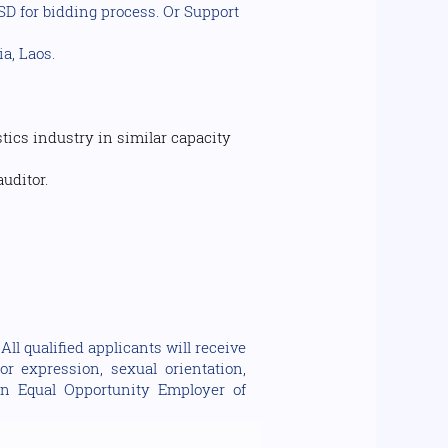
, SD for bidding process. Or Support
a, Laos.
ics industry in similar capacity
uditor.
ll qualified applicants will receive
or expression, sexual orientation,
e an Equal Opportunity Employer of