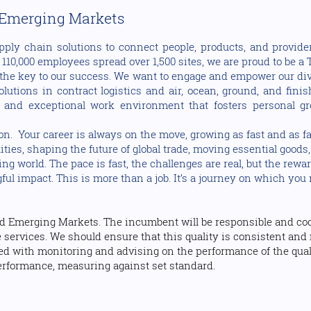
 Emerging Markets
pply chain solutions to connect people, products, and provider
10,000 employees spread over 1,500 sites, we are proud to be a T
the key to our success. We want to engage and empower our dive
utions in contract logistics and air, ocean, ground, and fini
 and exceptional work environment that fosters personal gr
on. Your career is always on the move, growing as fast and as fa
lities, shaping the future of global trade, moving essential good
g world. The pace is fast, the challenges are real, but the rewar
l impact. This is more than a job. It’s a journey on which you 
d Emerging Markets. The incumbent will be responsible and coor
 services. We should ensure that this quality is consistent and 
ned with monitoring and advising on the performance of the qu
erformance, measuring against set standard.