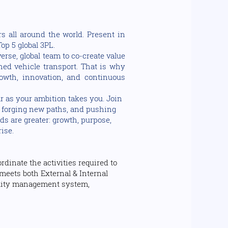
s all around the world. Present in
op 5 global 3PL.
rse, global team to co-create value
shed vehicle transport. That is why
owth, innovation, and continuous
r as your ambition takes you. Join
s, forging new paths, and pushing
ds are greater: growth, purpose,
rise.
dinate the activities required to
meets both External & Internal
ality management system,