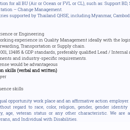
ation for all BU (Air or Ocean or FVL or CL), such as: Support BD
ntation – Change Management.
ries supported by Thailand QHSE, including Myanmar, Cambodi
Science or Engineering
rking experience in Quality Management ideally with the logist
orwarding, Transportation or Supply chain.
001, 13485 & GDP standards, preferably qualified Lead / Internal a
rements and industry-specific requirements.
cense would be advantageous
 skills (verbal and written)
ayer
ence skills
ual opportunity work place and an affirmative action employer. A
out regard to race, color, religion, gender, gender identity 
lity, age, veteran status or any other characteristic. We ar
rans, and Individual with Disabilities.