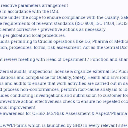
d reactive parameters arrangement
e in accordance with the IMS.
 site under the scope to ensure compliance with the Quality, Sa
equirements of relevant standards (ISO 9001, ISO 14001, ISO134
lement corrective / preventive actions as necessary.
 per global and local procedures.
udits pertaining to Crucial operations like DG, Pharma or Medi
ion, procedures, forms, risk assessment. Act as the Central Doc
 review meeting with Head of Department / Function and shar
ernal audits, inspections, license & organize external ISO Audi
gulations and compliance for Quality, Safety, Health and Environ
s and audits to ensure that work activities are carried out in s
 process non-conformances, perform root-cause analysis to iden
udes conducting investigations and submission to customer fo
 preventive action effectiveness check to ensure no repeated oc
nuous improvement.
the awareness for QHSE/IMS/Risk Assessment & Aspect/Pharm
OP/WI/Forms which is launched by GHO in every relevant site/l