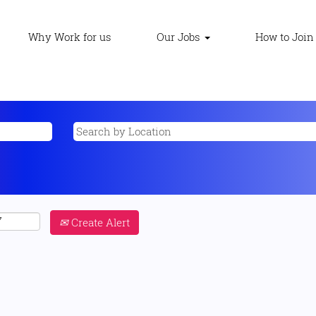
Why Work for us
Our Jobs
How to Join
Create Alert