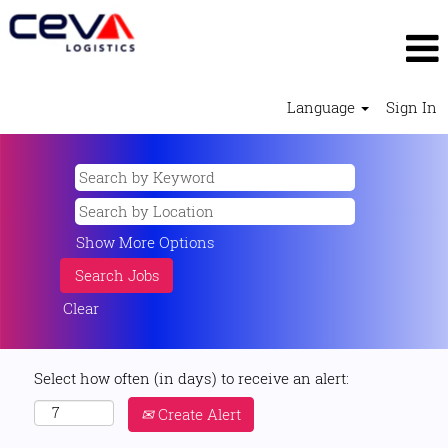
Language
Sign In
Show More Options
Clear
Select how often (in days) to receive an alert:
Create Alert