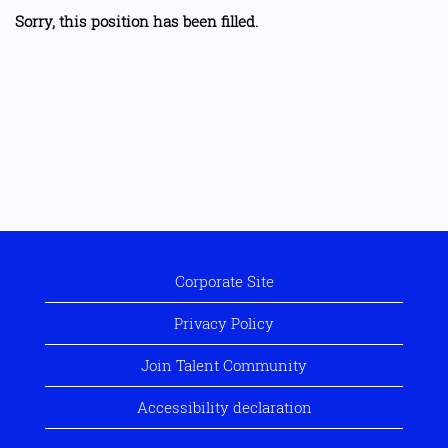
Sorry, this position has been filled.
Corporate Site
Privacy Policy
Join Talent Community
Accessibility declaration