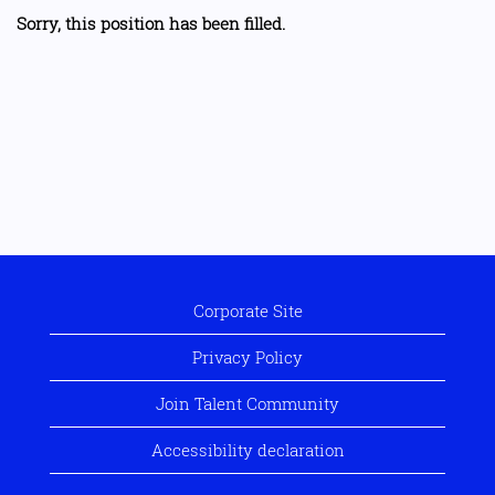
Sorry, this position has been filled.
Corporate Site
Privacy Policy
Join Talent Community
Accessibility declaration