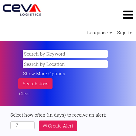
Language
Sign In
Show More Options
Clear
Select how often (in days) to receive an alert:
Create Alert