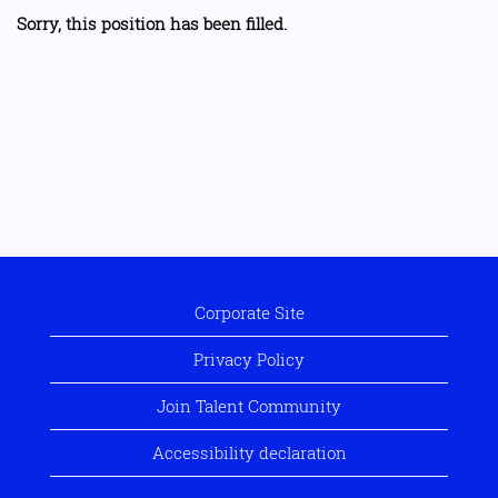
Sorry, this position has been filled.
Corporate Site
Privacy Policy
Join Talent Community
Accessibility declaration