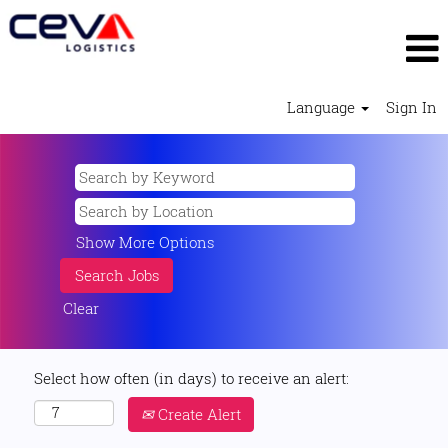
Language
Sign In
Show More Options
Clear
Select how often (in days) to receive an alert:
Create Alert