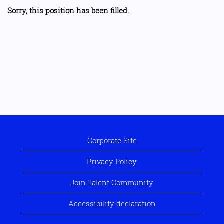
Sorry, this position has been filled.
Corporate Site
Privacy Policy
Join Talent Community
Accessibility declaration