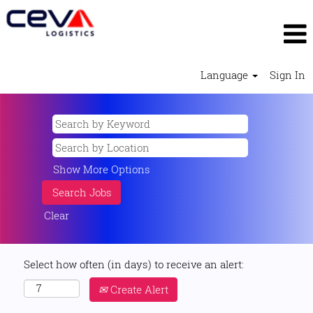
Language
Sign In
Show More Options
Clear
Select how often (in days) to receive an alert:
Create Alert