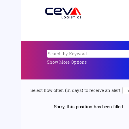
Show More Options
Select how often (in days) to receive an alert:
Sorry, this position has been filled.