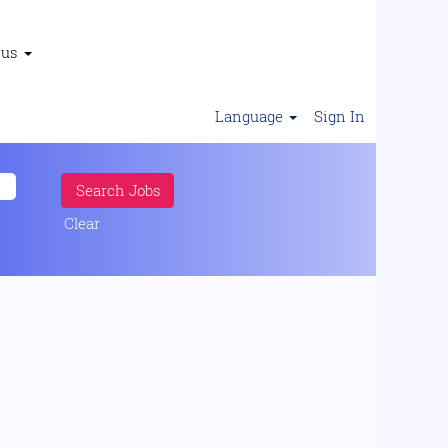
 us
Language
Sign In
Clear