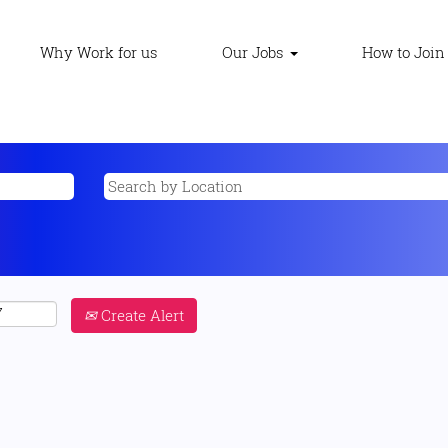
Why Work for us
Our Jobs
How to Join
Create Alert