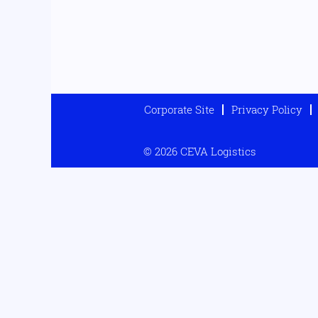
Corporate Site
Privacy Policy
© 2026 CEVA Logistics