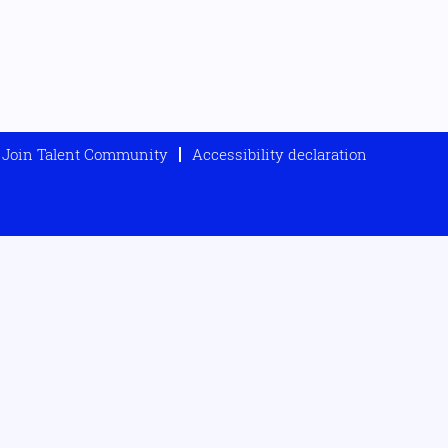
Join Talent Community
Accessibility declaration