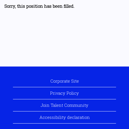
Sorry, this position has been filled.
Corporate Site
Privacy Policy
Join Talent Community
Accessibility declaration