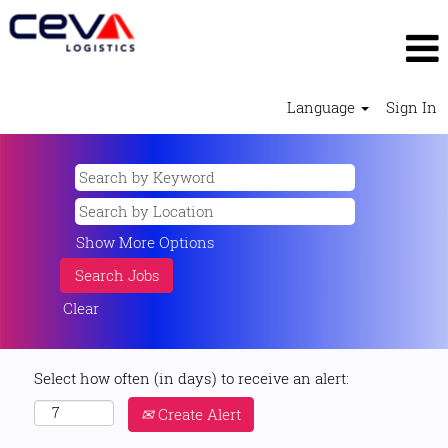
Language
Sign In
Show More Options
Clear
Select how often (in days) to receive an alert:
Create Alert