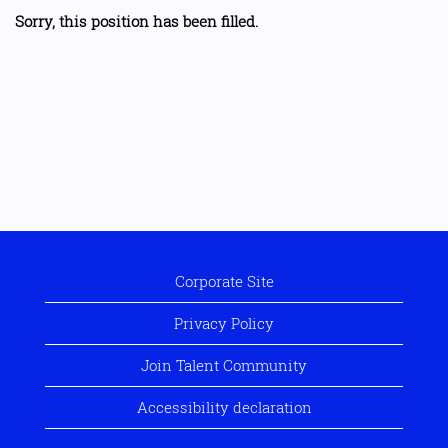
Sorry, this position has been filled.
Corporate Site
Privacy Policy
Join Talent Community
Accessibility declaration