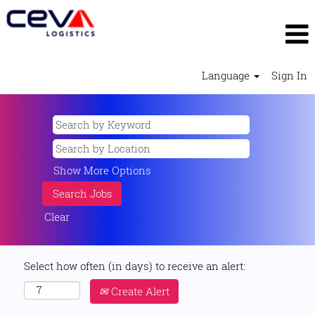
Language
Sign In
Show More Options
Clear
Select how often (in days) to receive an alert:
Create Alert