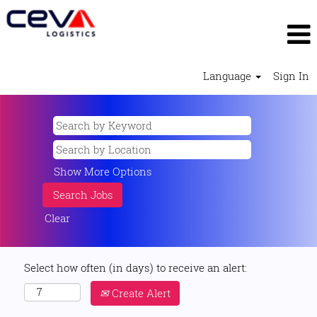
Language
Sign In
Show More Options
Clear
Select how often (in days) to receive an alert:
Create Alert