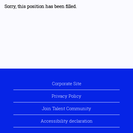
Sorry, this position has been filled.
Corporate Site
Privacy Policy
Join Talent Community
Accessibility declaration