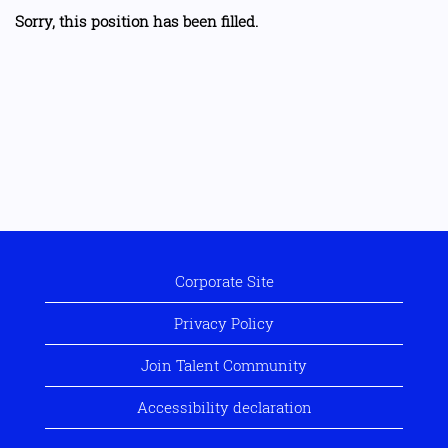
Sorry, this position has been filled.
Corporate Site
Privacy Policy
Join Talent Community
Accessibility declaration