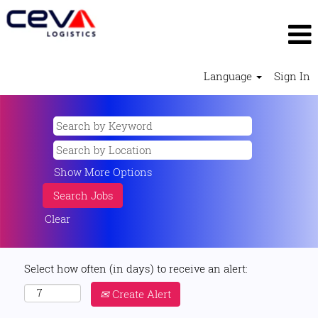
Language
Sign In
Show More Options
Clear
Select how often (in days) to receive an alert:
Create Alert