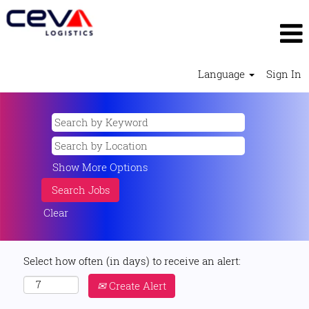
Language
Sign In
Show More Options
Clear
Select how often (in days) to receive an alert:
Create Alert