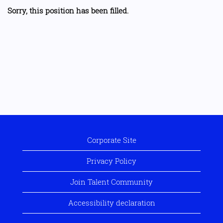
Sorry, this position has been filled.
Corporate Site
Privacy Policy
Join Talent Community
Accessibility declaration