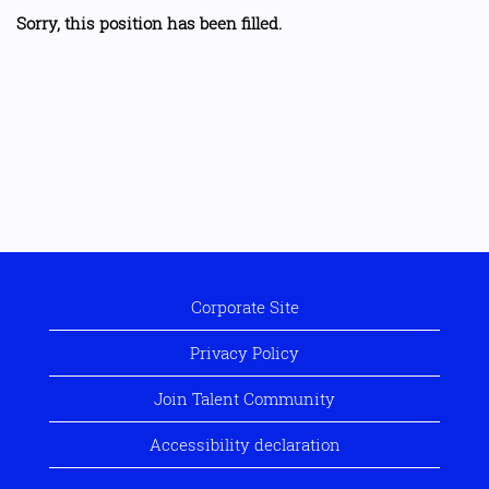
Sorry, this position has been filled.
Corporate Site
Privacy Policy
Join Talent Community
Accessibility declaration