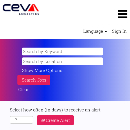
Language
Sign In
Show More Options
Clear
Select how often (in days) to receive an alert:
Create Alert