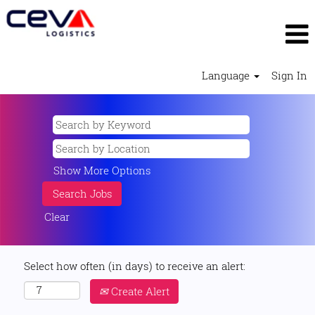
Language
Sign In
Show More Options
Clear
Select how often (in days) to receive an alert:
Create Alert