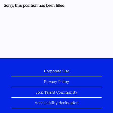
Sorry, this position has been filled.
Corporate Site
Privacy Policy
Join Talent Community
Accessibility declaration