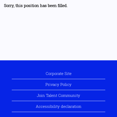
Sorry, this position has been filled.
Corporate Site
Privacy Policy
Join Talent Community
Accessibility declaration