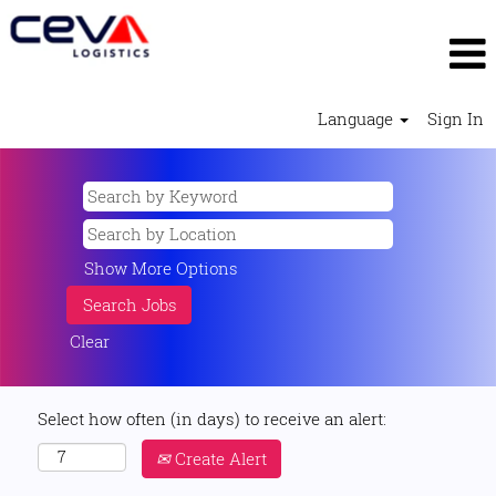
Language
Sign In
Show More Options
Clear
Select how often (in days) to receive an alert:
Create Alert