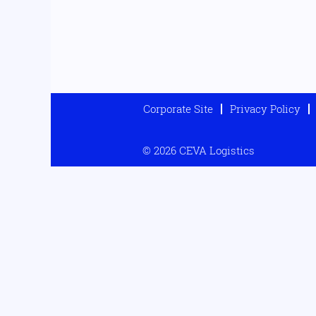
Corporate Site
Privacy Policy
© 2026 CEVA Logistics