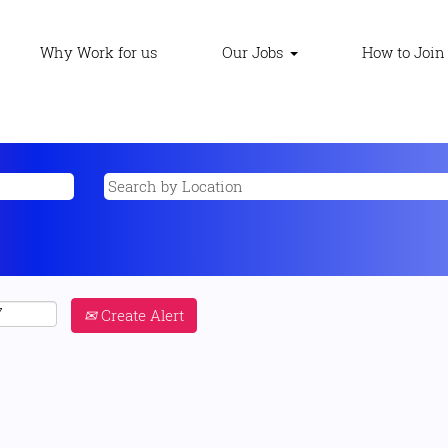
Why Work for us
Our Jobs
How to Join
Create Alert