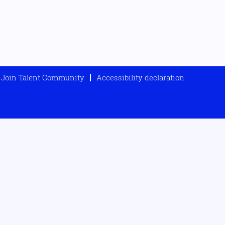
Join Talent Community
Accessibility declaration