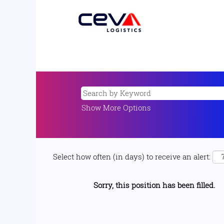
Show More Options
Select how often (in days) to receive an alert:
Sorry, this position has been filled.