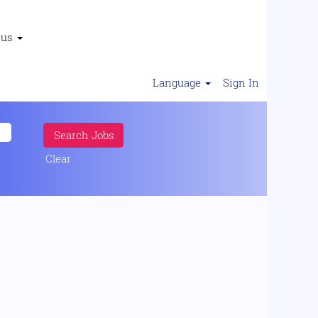
 us
Language
Sign In
Clear