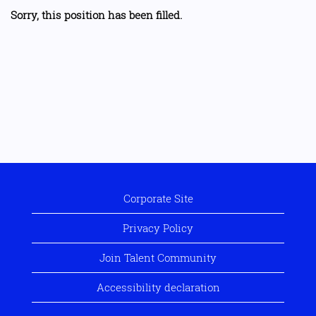
Sorry, this position has been filled.
Corporate Site
Privacy Policy
Join Talent Community
Accessibility declaration