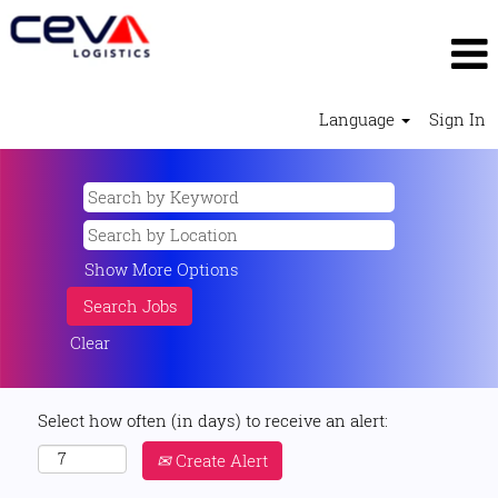
Language
Sign In
Show More Options
Clear
Select how often (in days) to receive an alert:
Create Alert