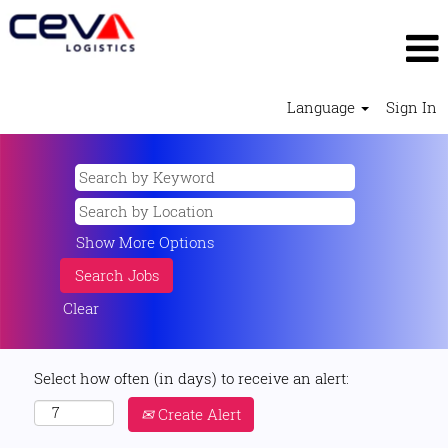
Language
Sign In
Show More Options
Clear
Select how often (in days) to receive an alert:
Create Alert