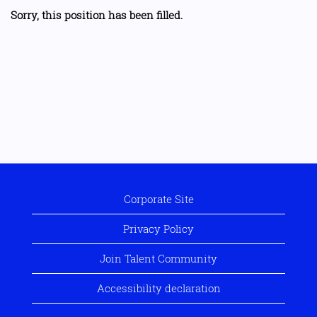
Sorry, this position has been filled.
Corporate Site
Privacy Policy
Join Talent Community
Accessibility declaration