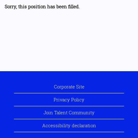
Sorry, this position has been filled.
Corporate Site
Privacy Policy
Join Talent Community
Accessibility declaration