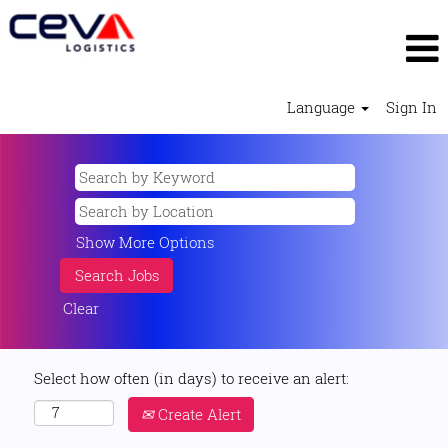
Language
Sign In
Show More Options
Clear
Select how often (in days) to receive an alert:
Create Alert