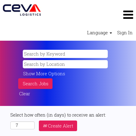
Language
Sign In
Show More Options
Clear
Select how often (in days) to receive an alert:
Create Alert