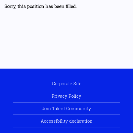
Sorry, this position has been filled.
Corporate Site
Privacy Policy
Join Talent Community
Accessibility declaration