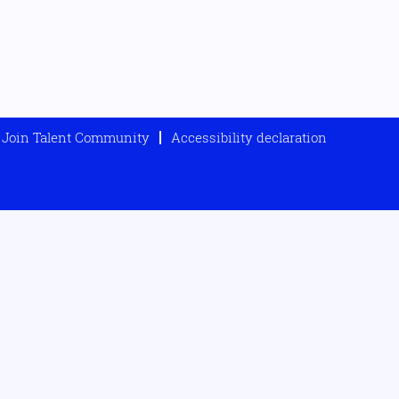
Join Talent Community
Accessibility declaration