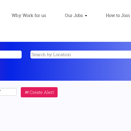
Why Work for us
Our Jobs
How to Join
Create Alert