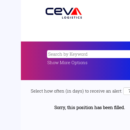
Show More Options
Select how often (in days) to receive an alert:
Sorry, this position has been filled.