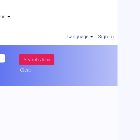
 us
Language
Sign In
Clear