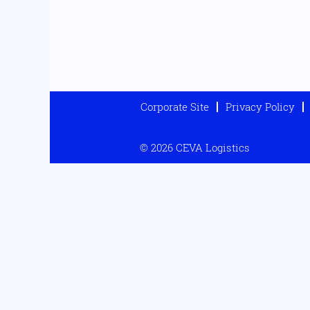
Corporate Site
Privacy Policy
© 2026 CEVA Logistics