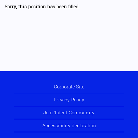
Sorry, this position has been filled.
Corporate Site
Privacy Policy
Join Talent Community
Accessibility declaration