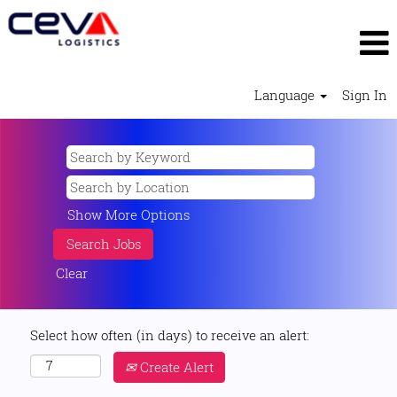
Language
Sign In
Show More Options
Clear
Select how often (in days) to receive an alert:
Create Alert