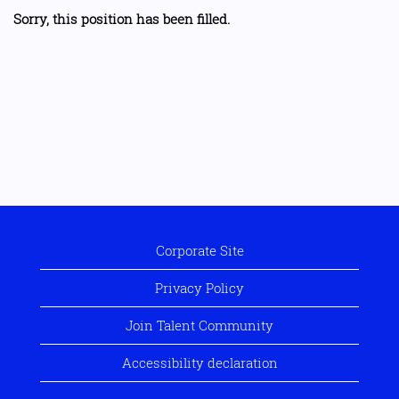
Sorry, this position has been filled.
Corporate Site
Privacy Policy
Join Talent Community
Accessibility declaration