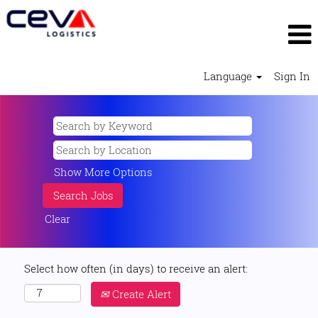
Language
Sign In
Show More Options
Clear
Select how often (in days) to receive an alert:
Create Alert