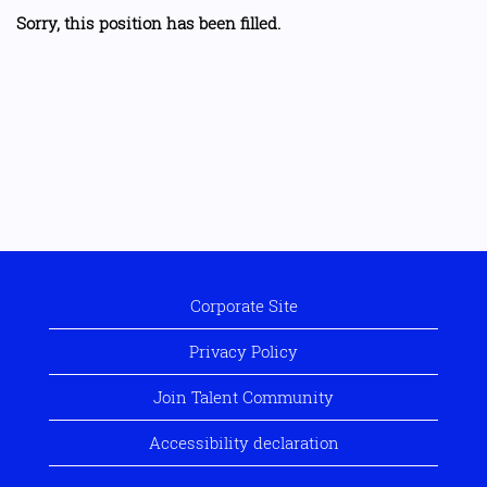
Sorry, this position has been filled.
Corporate Site
Privacy Policy
Join Talent Community
Accessibility declaration