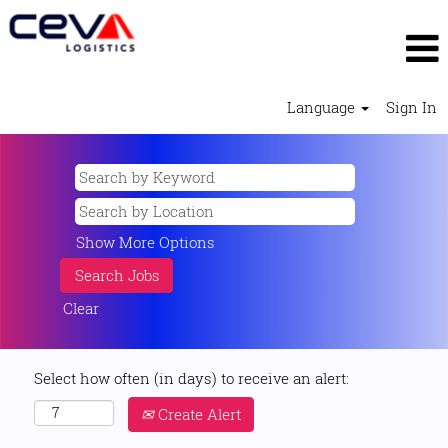
Language
Sign In
Show More Options
Clear
Select how often (in days) to receive an alert:
Create Alert