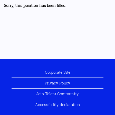
Sorry, this position has been filled.
Corporate Site
Privacy Policy
Join Talent Community
Accessibility declaration