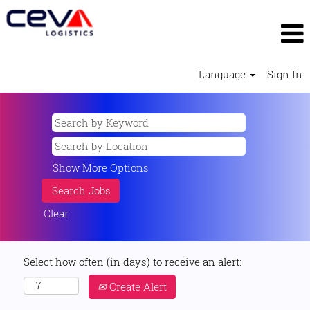
Language
Sign In
Show More Options
Clear
Select how often (in days) to receive an alert:
Create Alert