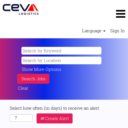
Language
Sign In
Show More Options
Clear
Select how often (in days) to receive an alert:
Create Alert