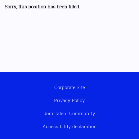
Sorry, this position has been filled.
Corporate Site
Privacy Policy
Join Talent Community
Accessibility declaration