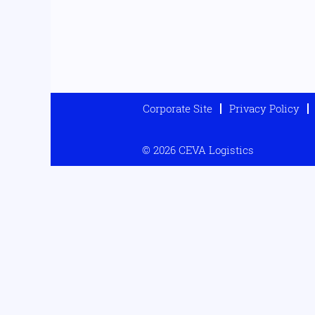
Corporate Site
Privacy Policy
© 2026 CEVA Logistics