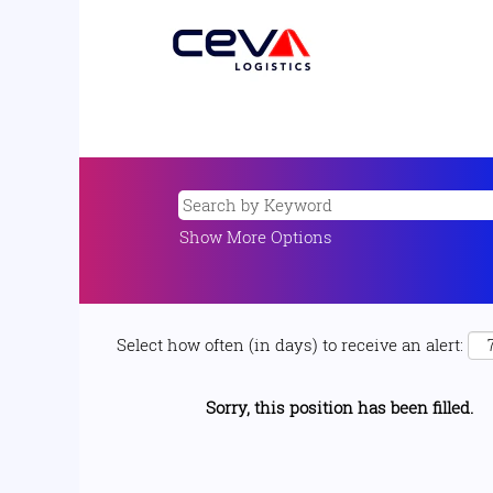
Show More Options
Select how often (in days) to receive an alert:
Sorry, this position has been filled.