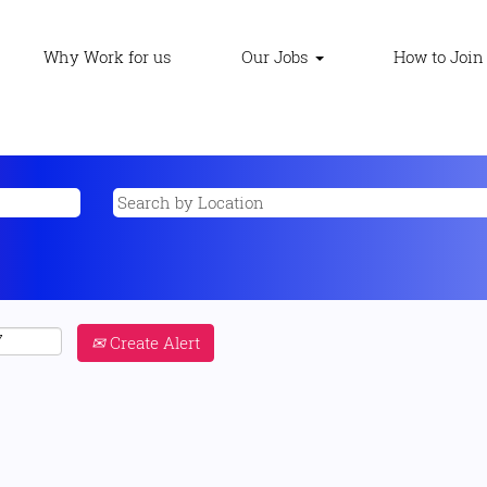
Why Work for us
Our Jobs
How to Join
Create Alert