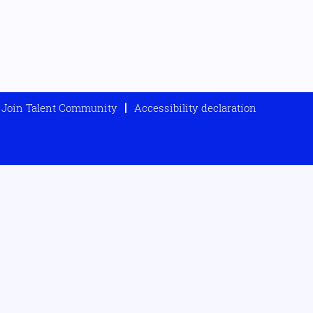
Join Talent Community
Accessibility declaration