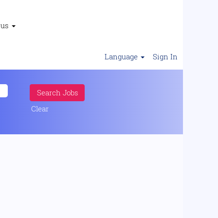
 us
Language
Sign In
Clear