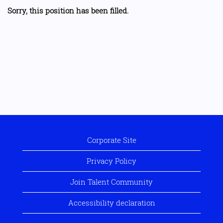
Sorry, this position has been filled.
Corporate Site
Privacy Policy
Join Talent Community
Accessibility declaration