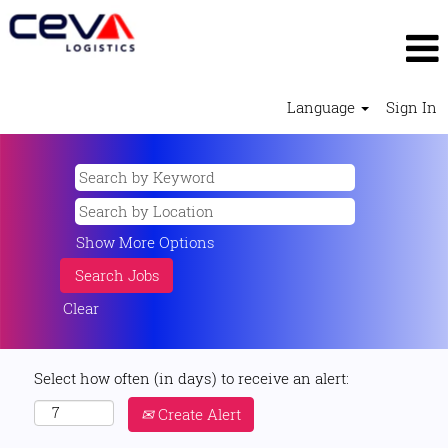
Language
Sign In
Show More Options
Clear
Select how often (in days) to receive an alert:
Create Alert