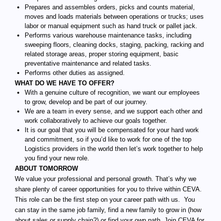
Prepares and assembles orders, picks and counts material,
moves and loads materials between operations or trucks; uses
labor or manual equipment such as hand truck or pallet jack.
Performs various warehouse maintenance tasks, including
sweeping floors, cleaning docks, staging, packing, racking and
related storage areas, proper storing equipment, basic
preventative maintenance and related tasks.
Performs other duties as assigned.
WHAT DO WE HAVE TO OFFER?
With a genuine culture of recognition, we want our employees
to grow, develop and be part of our journey.
We are a team in every sense, and we support each other and
work collaboratively to achieve our goals together.
It is our goal that you will be compensated for your hard work
and commitment, so if you’d like to work for one of the top
Logistics providers in the world then let’s work together to help
you find your new role.
ABOUT TOMORROW
We value your professional and personal growth. That’s why we
share plenty of career opportunities for you to thrive within CEVA.
This role can be the first step on your career path with us. You
can stay in the same job family, find a new family to grow in (how
about sales or supply chain?) or find your own path. Join CEVA for