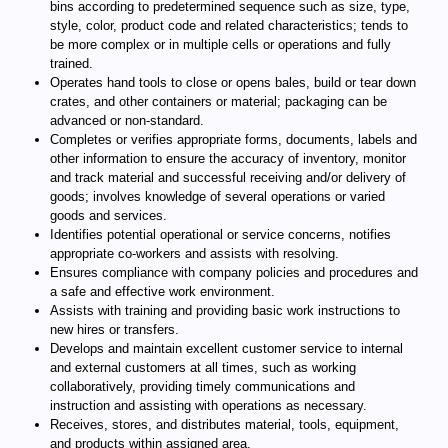
bins according to predetermined sequence such as size, type,
style, color, product code and related characteristics; tends to
be more complex or in multiple cells or operations and fully
trained.
Operates hand tools to close or opens bales, build or tear down
crates, and other containers or material; packaging can be
advanced or non-standard.
Completes or verifies appropriate forms, documents, labels and
other information to ensure the accuracy of inventory, monitor
and track material and successful receiving and/or delivery of
goods; involves knowledge of several operations or varied
goods and services.
Identifies potential operational or service concerns, notifies
appropriate co-workers and assists with resolving.
Ensures compliance with company policies and procedures and
a safe and effective work environment.
Assists with training and providing basic work instructions to
new hires or transfers.
Develops and maintain excellent customer service to internal
and external customers at all times, such as working
collaboratively, providing timely communications and
instruction and assisting with operations as necessary.
Receives, stores, and distributes material, tools, equipment,
and products within assigned area.