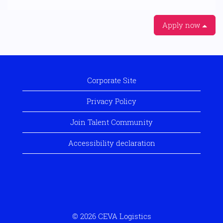
Apply now
Corporate Site
Privacy Policy
Join Talent Community
Accessibility declaration
© 2026 CEVA Logistics