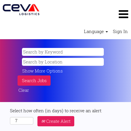
Language
Sign In
Show More Options
Clear
Select how often (in days) to receive an alert:
Create Alert