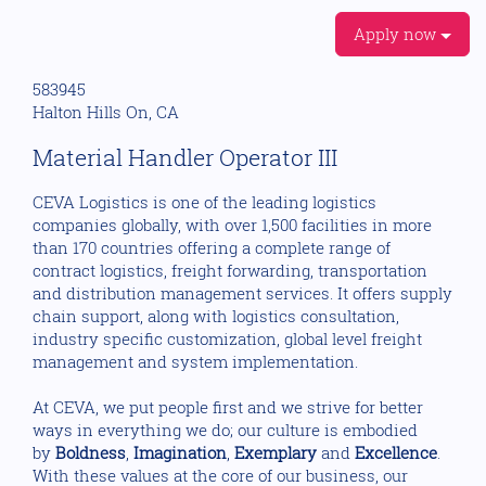
Apply now
583945
Halton Hills On, CA
Material Handler Operator III
CEVA Logistics is one of the leading logistics
companies globally, with over 1,500 facilities in more
than 170 countries offering a complete range of
contract logistics, freight forwarding, transportation
and distribution management services. It offers supply
chain support, along with logistics consultation,
industry specific customization, global level freight
management and system implementation.
At CEVA, we put people first and we strive for better
ways in everything we do; our culture is embodied
by
Boldness
,
Imagination
,
Exemplary
and
Excellence
.
With these values at the core of our business, our