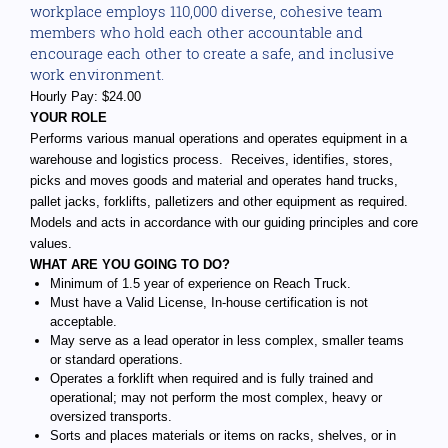
workplace employs 110,000 diverse, cohesive team
members who hold each other accountable and
encourage each other to create a safe, and inclusive
work environment.
Hourly Pay: $24.00
YOUR ROLE
Performs various manual operations and operates equipment in a
warehouse and logistics process. Receives, identifies, stores,
picks and moves goods and material and operates hand trucks,
pallet jacks, forklifts, palletizers and other equipment as required.
Models and acts in accordance with our guiding principles and core
values.
WHAT ARE YOU GOING TO DO?
Minimum of 1.5 year of experience on Reach Truck.
Must have a Valid License, In-house certification is not
acceptable.
May serve as a lead operator in less complex, smaller teams
or standard operations.
Operates a forklift when required and is fully trained and
operational; may not perform the most complex, heavy or
oversized transports.
Sorts and places materials or items on racks, shelves, or in