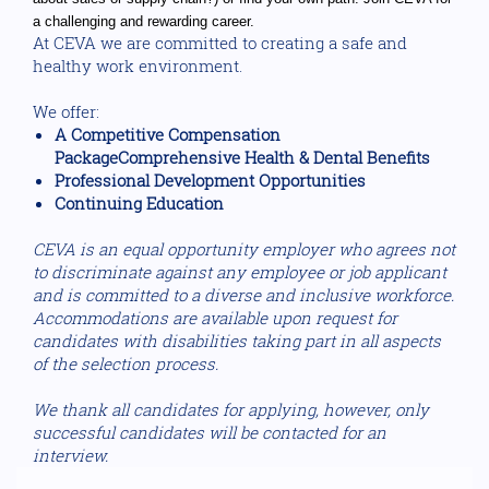
a challenging and rewarding career.
At CEVA we are committed to creating a safe and
healthy work environment.
We offer:
A Competitive Compensation
PackageComprehensive Health & Dental Benefits
Professional Development Opportunities
Continuing Education
CEVA is an equal opportunity employer who agrees not
to discriminate against any employee or job applicant
and is committed to a diverse and inclusive workforce.
Accommodations are available upon request for
candidates with disabilities taking part in all aspects
of the selection process.
We thank all candidates for applying, however, only
successful candidates will be contacted for an
interview.