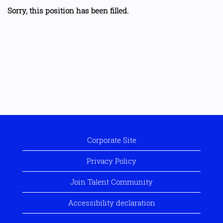
Sorry, this position has been filled.
Corporate Site
Privacy Policy
Join Talent Community
Accessibility declaration