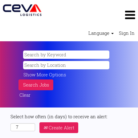
Language
Sign In
Show More Options
Clear
Select how often (in days) to receive an alert:
Create Alert