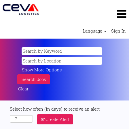
Language
Sign In
Show More Options
Clear
Select how often (in days) to receive an alert:
Create Alert