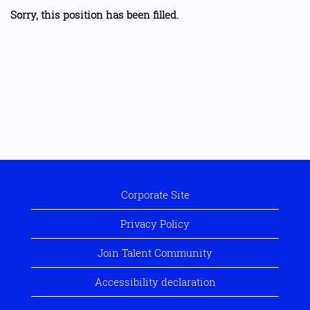
Sorry, this position has been filled.
Corporate Site
Privacy Policy
Join Talent Community
Accessibility declaration