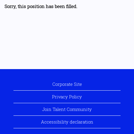
Sorry, this position has been filled.
Corporate Site
Privacy Policy
Join Talent Community
Accessibility declaration