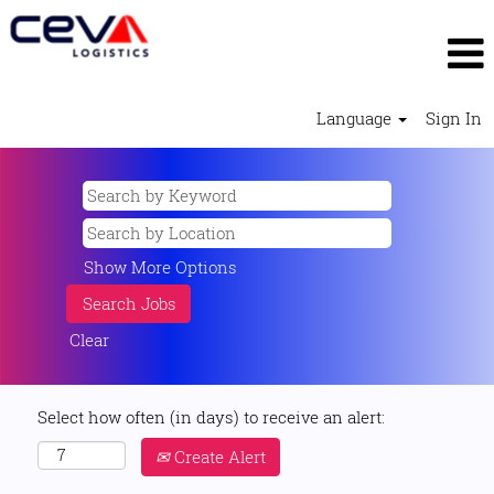
Language
Sign In
Show More Options
Clear
Select how often (in days) to receive an alert:
Create Alert