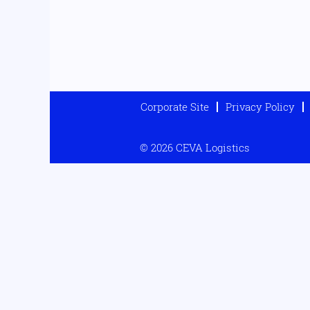
Corporate Site
Privacy Policy
© 2026 CEVA Logistics