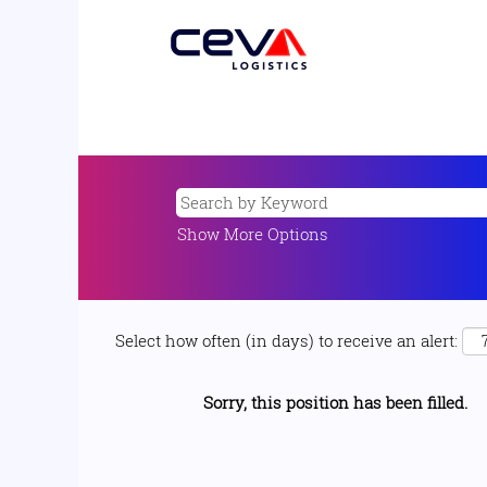
Show More Options
Select how often (in days) to receive an alert:
Sorry, this position has been filled.