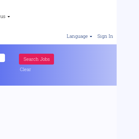
 us
Language
Sign In
Clear