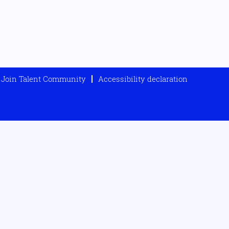
Join Talent Community
Accessibility declaration