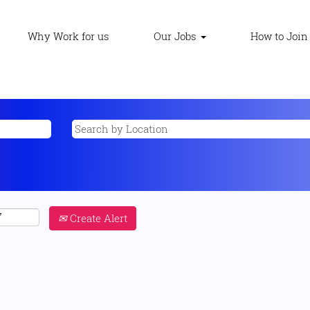
Why Work for us
Our Jobs
How to Join
Create Alert