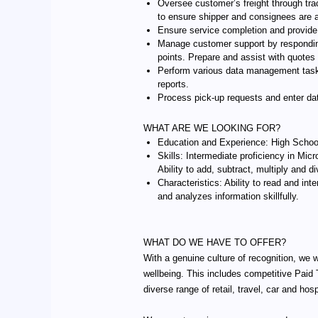
Oversee customer’s freight through trac
to ensure shipper and consignees are 
Ensure service completion and provide 
Manage customer support by responding 
points. Prepare and assist with quotes
Perform various data management tasks 
reports.
Process pick-up requests and enter da
WHAT ARE WE LOOKING FOR?
Education and Experience: High School 
Skills: Intermediate proficiency in Micr
Ability to add, subtract, multiply and
Characteristics: Ability to read and i
and analyzes information skillfully.
WHAT DO WE HAVE TO OFFER?
With a genuine culture of recognition, we 
wellbeing. This includes competitive Paid
diverse range of retail, travel, car and hos