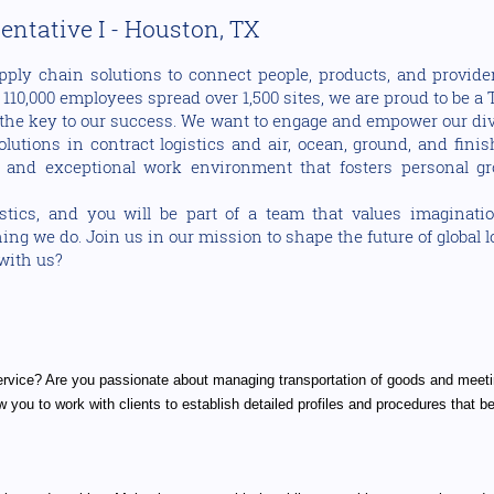
ntative I - Houston, TX
pply chain solutions to connect people, products, and provider
10,000 employees spread over 1,500 sites, we are proud to be a T
the key to our success. We want to engage and empower our dive
utions in contract logistics and air, ocean, ground, and fini
 and exceptional work environment that fosters personal gr
cs, and you will be part of a team that values imaginati
ng we do. Join us in our mission to shape the future of global 
 with us?
ervice? Are you passionate about managing transportation of goods and meeti
 you to work with clients to establish detailed profiles and procedures that b