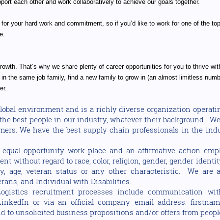
ort each other and work collaboratively to achieve our goals together.
 for your hard work and commitment, so if you’d like to work for one of the top 
e.
owth. That’s why we share plenty of career opportunities for you to thrive wit
in the same job family, find a new family to grow in (an almost limitless numbe
er.
 global environment and is a richly diverse organization opera
n the best people in our industry, whatever their background. W
omers. We have the best supply chain professionals in the indu
equal opportunity work place and an affirmative action emplo
t without regard to race, color, religion, gender, gender identit
lity, age, veteran status or any other characteristic. We ar
rans, and Individual with Disabilities.
ogistics recruitment processes include communication wit
LinkedIn or via an official company email address: firstnam
 to unsolicited business propositions and/or offers from peopl