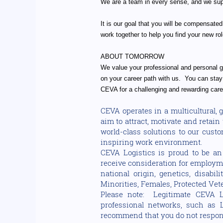
We are a team in every sense, and we supp
It is our goal that you will be compensated
work together to help you find your new rol
ABOUT TOMORROW
We value your professional and personal gr
on your career path with us. You can stay 
CEVA for a challenging and rewarding care
CEVA operates in a multicultural,
aim to attract, motivate and retai
world-class solutions to our cust
inspiring work environment.
CEVA Logistics is proud to be an 
receive consideration for employmen
national origin, genetics, disabi
Minorities, Females, Protected Vete
Please note: Legitimate CEVA L
professional networks, such as 
recommend that you do not respond