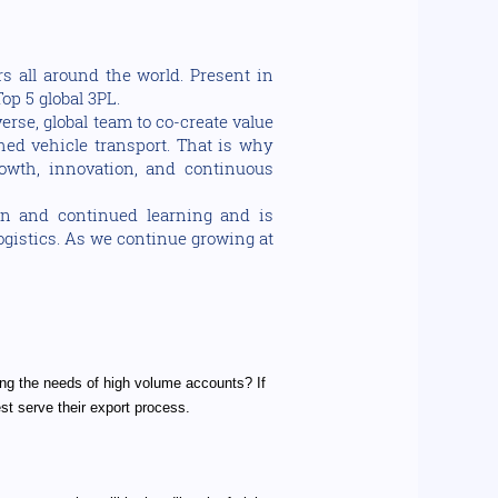
s all around the world. Present in
op 5 global 3PL.
rse, global team to co-create value
shed vehicle transport. That is why
owth, innovation, and continuous
on and continued learning and is
logistics. As we continue growing at
ng the needs of high volume accounts? If
est serve their export process.