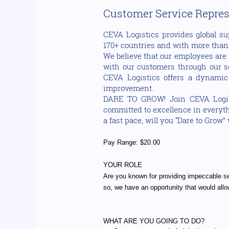
Customer Service Represe
CEVA Logistics provides global su
170+ countries and with more than 1
We believe that our employees are 
with our customers through our sol
CEVA Logistics offers a dynamic
improvement.
DARE TO GROW! Join CEVA Logisti
committed to excellence in everythi
a fast pace, will you “Dare to Grow”
Pay Range: $20.00
YOUR ROLE
Are you known for providing impeccable s
so, we have an opportunity that would allow
WHAT ARE YOU GOING TO DO?