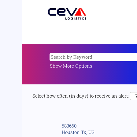
Show More Options
Select how often (in days) to receive an alert:
583660
Houston Tx, US