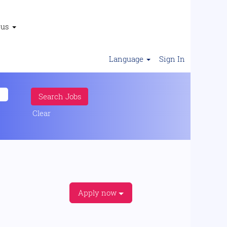
 us
Language
Sign In
Clear
Apply now