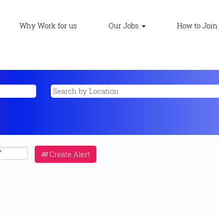
Why Work for us
Our Jobs
How to Join
Create Alert