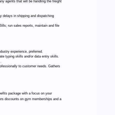
ny agents that will be handling the freight
y delays in shipping and dispatching
ls; run sales reports, maintain and file
dustry experience, preferred.
te typing skills and/or data entry skills.
.
rofessionally to customer needs. Gathers
nefits package with a focus on your
offers discounts on gym memberships and a