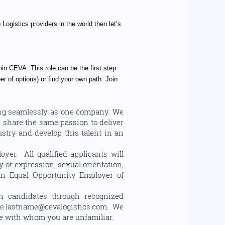
Logistics providers in the world then let’s
hin CEVA. This role can be the first step
r of options) or find your own path. Join
ting seamlessly as one company. We
e share the same passion to deliver
stry and develop this talent in an
yer. All qualified applicants will
y or expression, sexual orientation,
e an Equal Opportunity Employer of
h candidates through recognized
e.lastname@cevalogistics.com. We
e with whom you are unfamiliar.