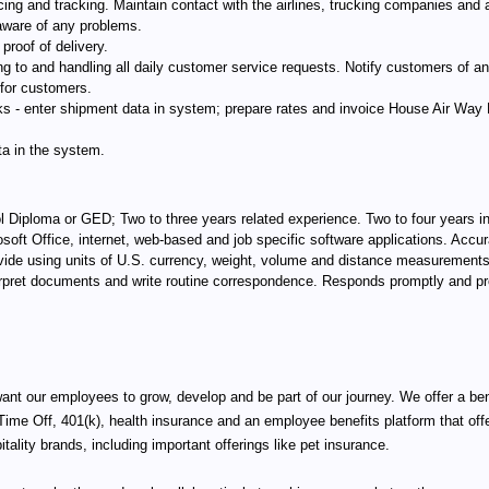
ing and tracking. Maintain contact with the airlines, trucking companies and a
aware of any problems.
proof of delivery.
to and handling all daily customer service requests. Notify customers of an
 for customers.
- enter shipment data in system; prepare rates and invoice House Air Way Bil
ta in the system.
Diploma or GED; Two to three years related experience. Two to four years in
osoft Office, internet, web-based and job specific software applications. Accura
 divide using units of U.S. currency, weight, volume and distance measurements
nterpret documents and write routine correspondence. Responds promptly and p
want our employees to grow, develop and be part of our journey. We offer a be
 Time Off, 401(k), health insurance and an employee benefits platform that 
pitality brands, including important offerings like pet insurance.