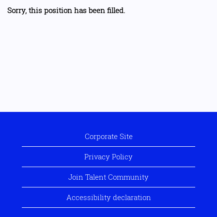
Sorry, this position has been filled.
Corporate Site
Privacy Policy
Join Talent Community
Accessibility declaration