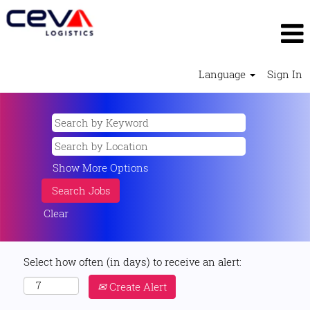
Language
Sign In
Show More Options
Clear
Select how often (in days) to receive an alert:
Create Alert